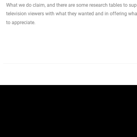
What we do claim, and there are some research tables to suppo
television viewers with what they wanted and in offering wha
to appreciate.