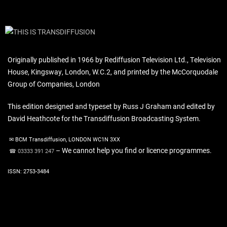
Originally published in 1966 by Rediffusion Television Ltd., Television
House, Kingsway, London, W.C.2, and printed by the McCorquodale
Group of Companies, London
This edition designed and typeset by Russ J Graham and edited by
David Heathcote for the Transdiffusion Broadcasting System.
✉ BCM Transdiffusion, LONDON WC1N 3XX
– We cannot help you find or licence programmes.
☎ 03333 391 247
ISSN: 2753-3484