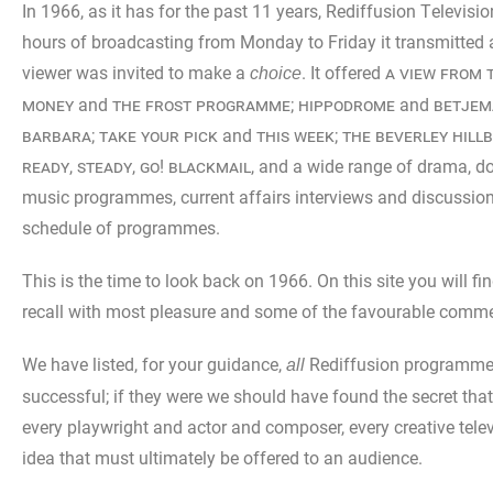
In 1966, as it has for the past 11 years, Rediffusion Televisi
hours of broadcasting from Monday to Friday it transmitted
viewer was invited to make a
. It offered
a view from 
choice
money
and
the frost programme
;
hippodrome
and
betjem
barbara
;
take your pick
and
this week
;
the beverley hillb
ready, steady, go! blackmail
, and a wide range of drama, d
music programmes, current affairs interviews and discussions
schedule of programmes.
This is the time to look back on 1966. On this site you will 
recall with most pleasure and some of the favourable comment
We have listed, for your guidance,
Rediffusion programmes
all
successful; if they were we should have found the secret that
every playwright and actor and composer, every creative tele
idea that must ultimately be offered to an audience.