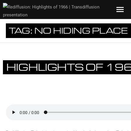
TAG:
NO HIDING PLACE
HIGHLIGHTS OF 19