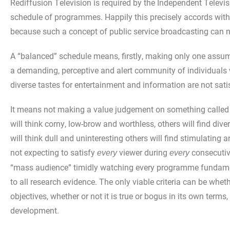
Rediffusion Television is required by the Independent Televi
schedule of programmes. Happily this precisely accords wit
because such a concept of public service broadcasting can ne
A “balanced” schedule means, firstly, making only one assump
a demanding, perceptive and alert community of individuals who
diverse tastes for entertainment and information are not satis
It means not making a value judgement on something called 
will think corny, low-brow and worthless, others will find d
will think dull and uninteresting others will find stimulating
not expecting to satisfy
viewer during
consecutiv
every
every
“mass audience” timidly watching every programme fundament
to all research evidence. The only viable criteria can be wh
objectives, whether or not it is true or bogus in its own terms
development.