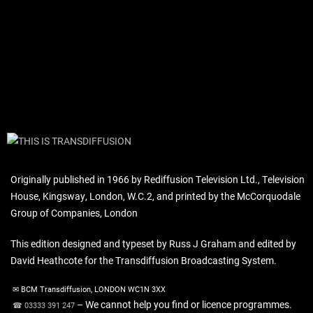
Originally published in 1966 by Rediffusion Television Ltd., Television
House, Kingsway, London, W.C.2, and printed by the McCorquodale
Group of Companies, London
This edition designed and typeset by Russ J Graham and edited by
David Heathcote for the Transdiffusion Broadcasting System.
✉ BCM Transdiffusion, LONDON WC1N 3XX
– We cannot help you find or licence programmes.
☎ 03333 391 247