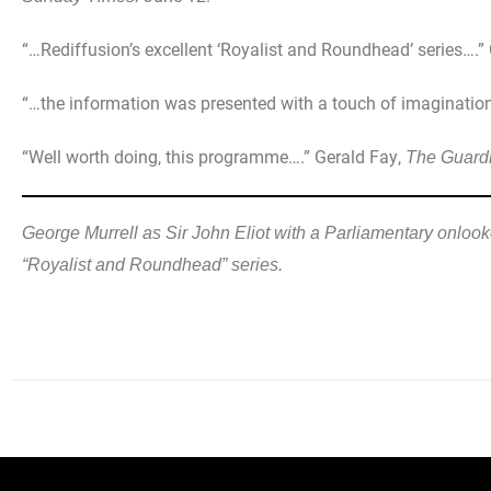
“…Rediffusion’s excellent ‘Royalist and Roundhead’ series….”
“…the information was presented with a touch of imagination.
“Well worth doing, this programme….” Gerald Fay,
The Guard
George Murrell as Sir John Eliot with a Parliamentary onlook
“Royalist and Roundhead” series.