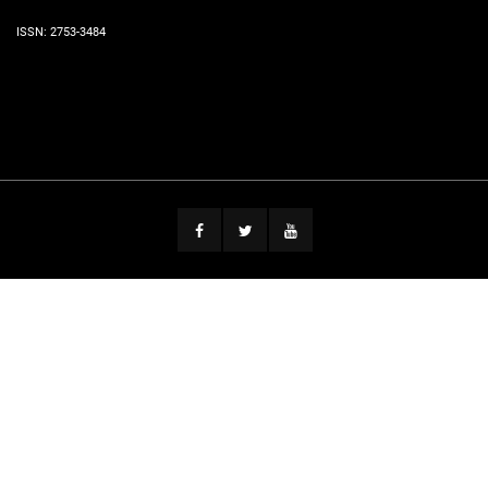
ISSN: 2753-3484