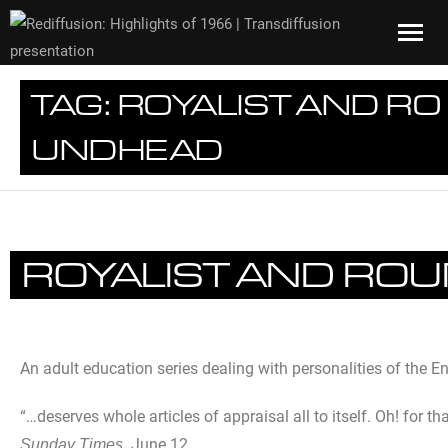
TAG:
ROYALIST AND RO
UNDHEAD
ROYALIST AND RO
An adult education series dealing with personalities of the E
“…deserves whole articles of appraisal all to itself. Oh! for th
June 12.
Sunday Times.