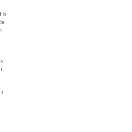
his
de
p
de
ld
an