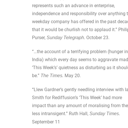
represents such an advance in enterprise,
independence and responsibility over anything t
weekday company has offered in the past deca
that it would be churlish not to applaud it.” Phili
Purser,
October 23.
Sunday Telegraph.
“…the account of a terrifying problem (hunger in
India) which every day seems to aggravate ma
‘This Week’s’ quietness as disturbing as it shou
be.”
May 20.
The Times.
“Llew Gardner’s gently needling interview with I
Smith for Rediffusion’s ‘This Week’ had more
impact than any amount of moralising from the
less intransigent.” Ruth Hall,
Sunday Times.
September 11