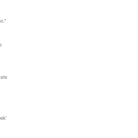
n.”
e
mate
ek’