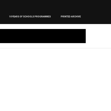
10 YEARS OF SCHOOLS PROGRAMMES
PRINTED ARCHIVE