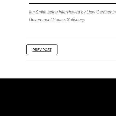
Ian Smith being interviewed by Llew Gardner in
Government House, Salisbury.
PREV POST