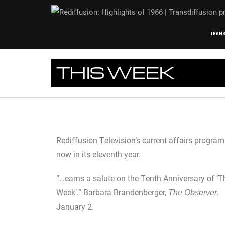
TRANS
THIS WEEK
Rediffusion Television’s current affairs progra
now in its eleventh year.
“…earns a salute on the Tenth Anniversary of ‘T
Week’.” Barbara Brandenberger,
.
The Observer
January 2.