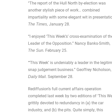
“The report of the Hull North by-election was
another stylish piece of work… combined
impartiality with some elegant wit in presentatio
January 28.
The Times,
“I enjoyed ‘This Week’s’ cross-examination of th
Leader of the Opposition.” Nancy Banks-Smith,
February 25.
The Sun.
“‘This Week’ is undeniably a leader in the legiti
snap judgement business.” Geoffrey Nicholson,
September 28.
Daily Mail.
Rediffusion’s full current affairs operation
completed last week by two editions of ‘This We
grittily devoted to redundancy in (a) the car
industry, and (b) the pits. Quite simply, this