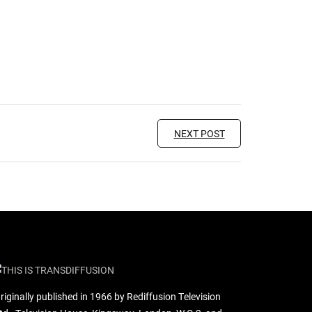
NEXT POST
riginally published in 1966 by Rediffusion Television