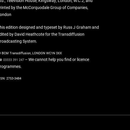
td., Television House, Kingsway, London, W.C.2, and
rinted by the McCorquodale Group of Companies,
ondon
his edition designed and typeset by Russ J Graham and
dited by David Heathcote for the Transdiffusion
roadcasting System.
 BCM Transdiffusion, LONDON WC1N 3XX
– We cannot help you find or licence
 03333 391 247
rogrammes.
SSN: 2753-3484