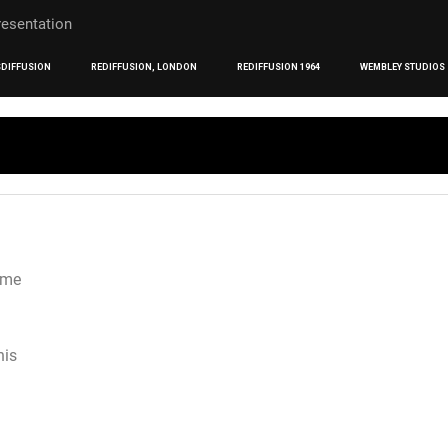
DIFFUSION
REDIFFUSION, LONDON
REDIFFUSION 1964
WEMBLEY STUDIOS
mme
his