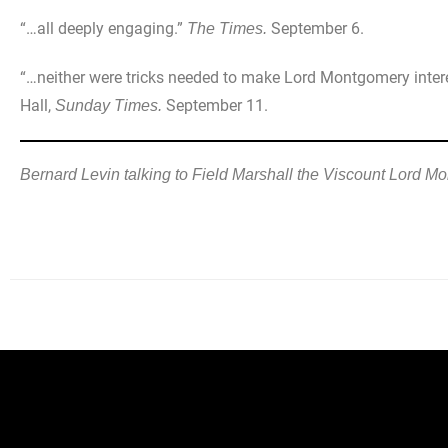
“…all deeply engaging.”
September 6.
The Times.
“…neither were tricks needed to make Lord Montgomery interest
Hall,
September 11.
Sunday Times.
Bernard Levin talking to Field Marshall the Viscount Lord M