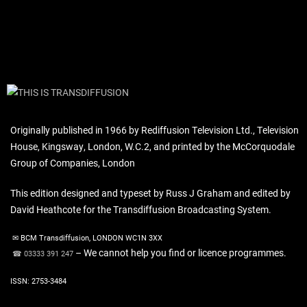
Originally published in 1966 by Rediffusion Television Ltd., Television
House, Kingsway, London, W.C.2, and printed by the McCorquodale
Group of Companies, London
This edition designed and typeset by Russ J Graham and edited by
David Heathcote for the Transdiffusion Broadcasting System.
✉ BCM Transdiffusion, LONDON WC1N 3XX
– We cannot help you find or licence programmes.
☎ 03333 391 247
ISSN: 2753-3484