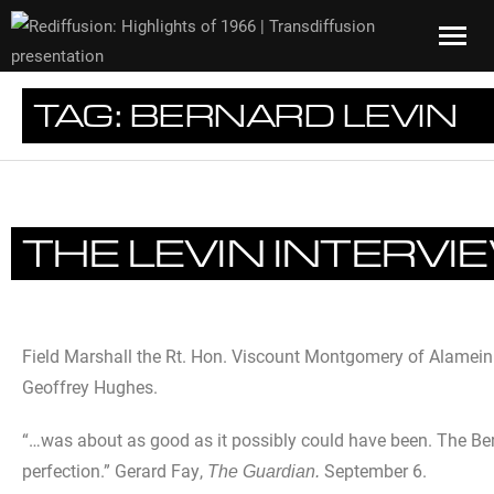
TAG:
BERNARD LEVIN
THE LEVIN INTERVI
Field Marshall the Rt. Hon. Viscount Montgomery of Alamein 
Geoffrey Hughes.
“…was about as good as it possibly could have been. The Bern
perfection.” Gerard Fay,
September 6.
The Guardian.