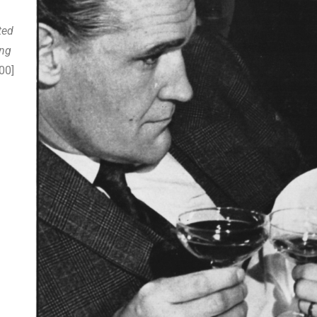
ted
ing
00]