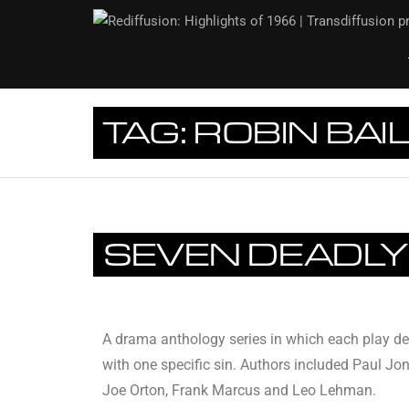
TAG:
ROBIN BAI
SEVEN DEADLY
A drama anthology series in which each play de
with one specific sin. Authors included Paul Jon
Joe Orton, Frank Marcus and Leo Lehman.