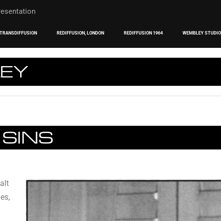
TRANSDIFFUSION
REDIFFUSION, LONDON
REDIFFUSION 1964
WEMBLEY STUDI
LEY
 SINS
alt
es,