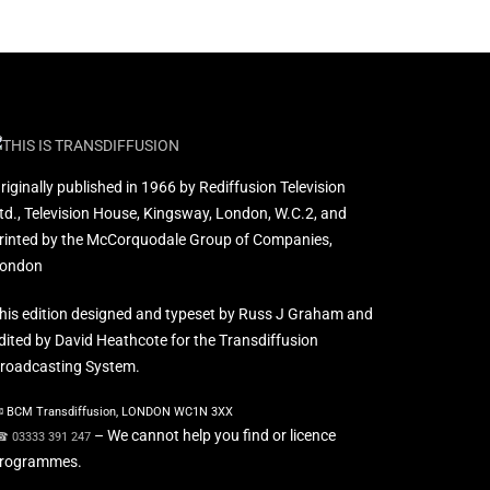
riginally published in 1966 by Rediffusion Television
td., Television House, Kingsway, London, W.C.2, and
rinted by the McCorquodale Group of Companies,
ondon
his edition designed and typeset by Russ J Graham and
dited by David Heathcote for the Transdiffusion
roadcasting System.
 BCM Transdiffusion, LONDON WC1N 3XX
– We cannot help you find or licence
 03333 391 247
rogrammes.