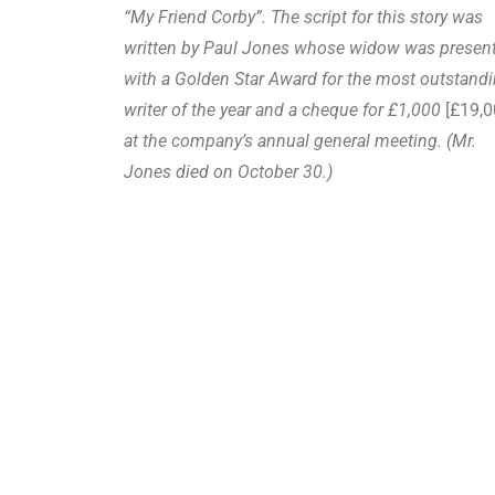
“My Friend Corby”. The script for this story was
written by Paul Jones whose widow was presen
with a Golden Star Award for the most outstand
writer of the year and a cheque for £1,000
[£19,0
at the company’s annual general meeting. (Mr.
Jones died on October 30.)