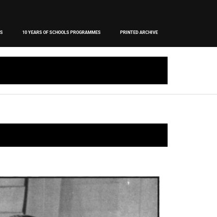
OS
10 YEARS OF SCHOOLS PROGRAMMES
PRINTED ARCHIVE