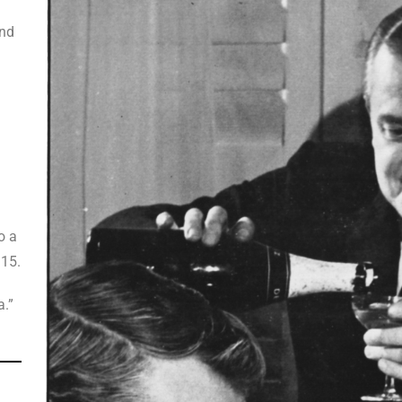
l
and
o a
 15.
a.”
n