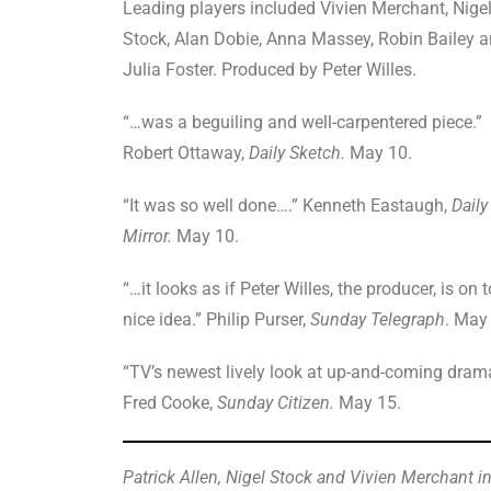
Leading players included Vivien Merchant, Nige
Stock, Alan Dobie, Anna Massey, Robin Bailey 
Julia Foster. Produced by Peter Willes.
“…was a beguiling and well-carpentered piece.”
Robert Ottaway,
Daily Sketch.
May 10.
“It was so well done….” Kenneth Eastaugh,
Daily
Mirror.
May 10.
“…it looks as if Peter Willes, the producer, is on t
nice idea.” Philip Purser,
Sunday Telegraph
. May
“TV’s newest lively look at up-and-coming dram
Fred Cooke,
Sunday Citizen.
May 15.
Patrick Allen, Nigel Stock and Vivien Merchant i