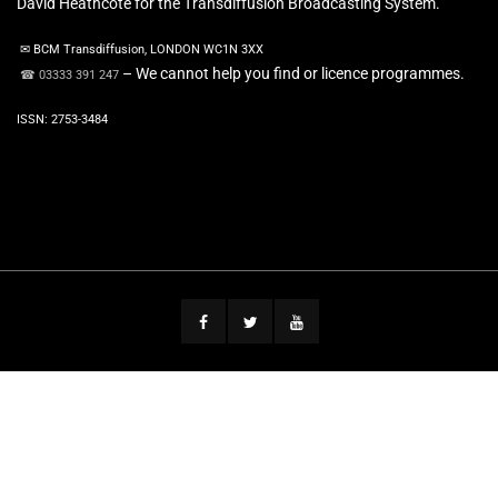
David Heathcote for the Transdiffusion Broadcasting System.
✉ BCM Transdiffusion, LONDON WC1N 3XX
– We cannot help you find or licence programmes.
☎ 03333 391 247
ISSN: 2753-3484