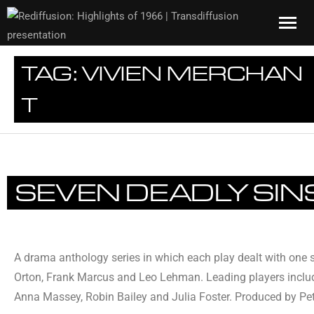
TAG:
VIVIEN MERCHAN
T
SEVEN DEADLY SIN
A drama anthology series in which each play dealt with one s
Orton, Frank Marcus and Leo Lehman. Leading players includ
Anna Massey, Robin Bailey and Julia Foster. Produced by Pet