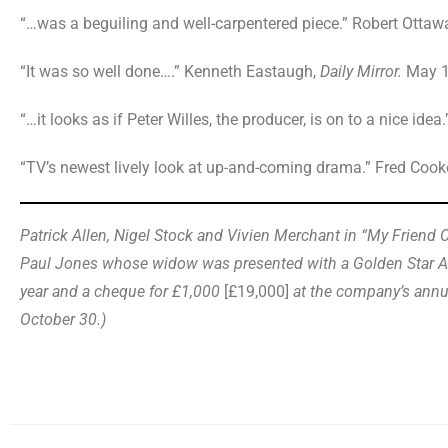
“…was a beguiling and well-carpentered piece.” Robert Ottaw
“It was so well done….” Kenneth Eastaugh,
Daily Mirror.
May 1
“…it looks as if Peter Willes, the producer, is on to a nice idea.
“TV’s newest lively look at up-and-coming drama.” Fred Cook
Patrick Allen, Nigel Stock and Vivien Merchant in “My Friend Co
Paul Jones whose widow was presented with a Golden Star Aw
year and a cheque for £1,000
[£19,000]
at the company’s annu
October 30.)