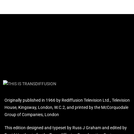
Originally published in 1966 by Rediffusion Television Ltd., Television
House, Kingsway, London, W.C.2, and printed by the McCorquodale
Group of Companies, London
This edition designed and typeset by Russ J Graham and edited by