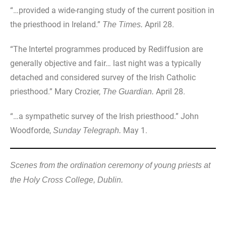
“…provided a wide-ranging study of the current position in
the priesthood in Ireland.”
April 28.
The Times.
“The Intertel programmes produced by Rediffusion are
generally objective and fair… last night was a typically
detached and considered survey of the Irish Catholic
priesthood.” Mary Crozier,
April 28.
The Guardian.
“…a sympathetic survey of the Irish priesthood.” John
Woodforde,
May 1.
Sunday Telegraph.
Scenes from the ordination ceremony of young priests at
the Holy Cross College, Dublin.