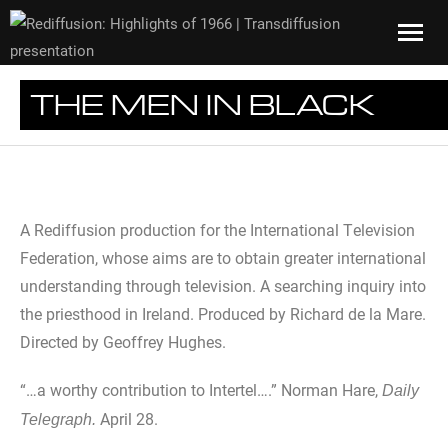
THE MEN IN BLACK
A Rediffusion production for the International Television
Federation, whose aims are to obtain greater international
understanding through television. A searching inquiry into
the priesthood in Ireland. Produced by Richard de la Mare.
Directed by Geoffrey Hughes.
“…a worthy contribution to Intertel….” Norman Hare,
Daily
April 28.
Telegraph.