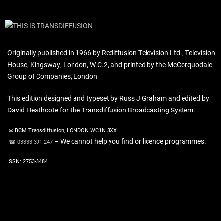
Originally published in 1966 by Rediffusion Television Ltd., Television
House, Kingsway, London, W.C.2, and printed by the McCorquodale
Group of Companies, London
This edition designed and typeset by Russ J Graham and edited by
David Heathcote for the Transdiffusion Broadcasting System.
✉ BCM Transdiffusion, LONDON WC1N 3XX
– We cannot help you find or licence programmes.
☎ 03333 391 247
ISSN: 2753-3484