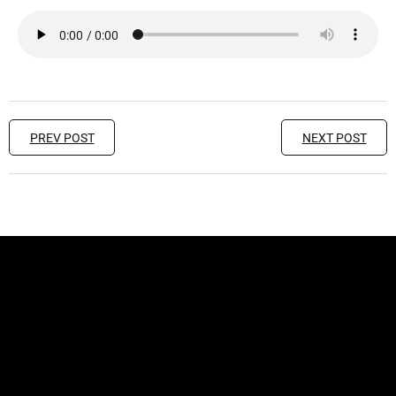
PREV POST
NEXT POST